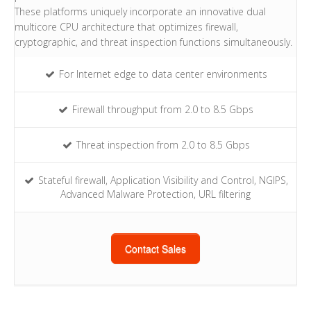
These platforms uniquely incorporate an innovative dual
multicore CPU architecture that optimizes firewall,
cryptographic, and threat inspection functions simultaneously.
For Internet edge to data center environments
Firewall throughput from 2.0 to 8.5 Gbps
Threat inspection from 2.0 to 8.5 Gbps
Stateful firewall, Application Visibility and Control, NGIPS,
Advanced Malware Protection, URL filtering
Contact Sales