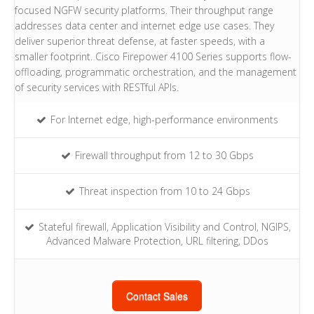
focused NGFW security platforms. Their throughput range
addresses data center and internet edge use cases. They
deliver superior threat defense, at faster speeds, with a
smaller footprint. Cisco Firepower 4100 Series supports flow-
offloading, programmatic orchestration, and the management
of security services with RESTful APIs.
For Internet edge, high-performance environments
Firewall throughput from 12 to 30 Gbps
Threat inspection from 10 to 24 Gbps
Stateful firewall, Application Visibility and Control, NGIPS,
Advanced Malware Protection, URL filtering, DDos
Contact Sales