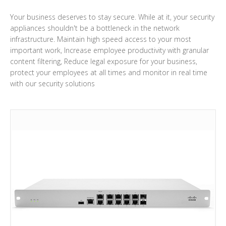
Your business deserves to stay secure. While at it, your security
appliances shouldn't be a bottleneck in the network
infrastructure. Maintain high speed access to your most
important work, Increase employee productivity with granular
content filtering, Reduce legal exposure for your business,
protect your employees at all times and monitor in real time
with our security solutions