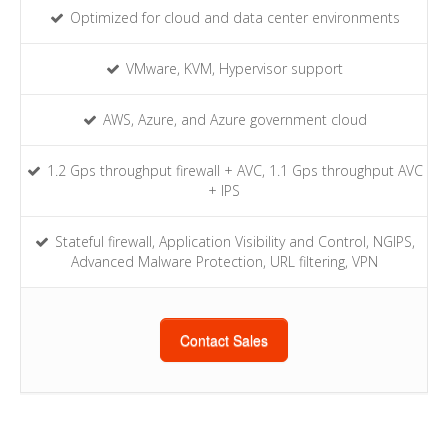
Optimized for cloud and data center environments
VMware, KVM, Hypervisor support
AWS, Azure, and Azure government cloud
1.2 Gps throughput firewall + AVC, 1.1 Gps throughput AVC
+ IPS
Stateful firewall, Application Visibility and Control, NGIPS,
Advanced Malware Protection, URL filtering, VPN
Contact Sales