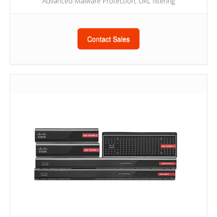
Advanced Malware Protection, URL filtering
Contact Sales