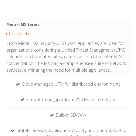
Meraki MX Series
(Datasheet)
Cisco Meraki MX Security & SD-WAN Appliances are ideal for
organizations considering a Unified Threat Managment (UTM)
solution for distributed sites, campuses or datacenter VPN
concentration. The MX has a comprehensive suite of network
services, eliminating the need for multiple appliances.
Cloud-managed UTM for distributed environments
Firewall throughput from 250 Mbps to 6 Gbps
Built-in SD-WAN
Stateful firewall, Application Visibility and Control, NGIPS,