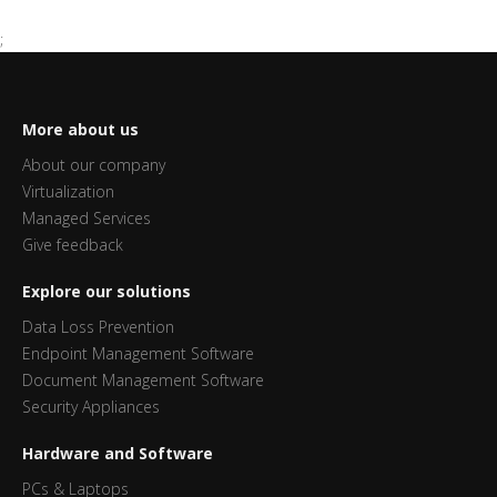
;
More about us
About our company
Virtualization
Managed Services
Give feedback
Explore our solutions
Data Loss Prevention
Endpoint Management Software
Document Management Software
Security Appliances
Hardware and Software
PCs & Laptops