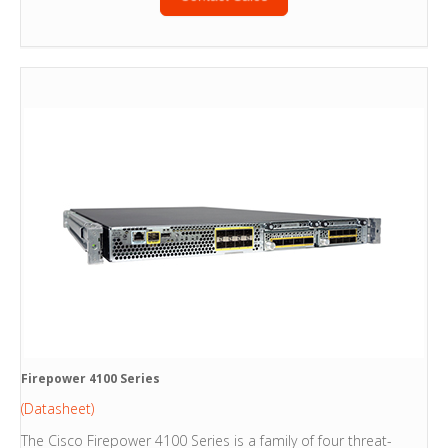
Firepower 4100 Series
(Datasheet)
The Cisco Firepower 4100 Series is a family of four threat-