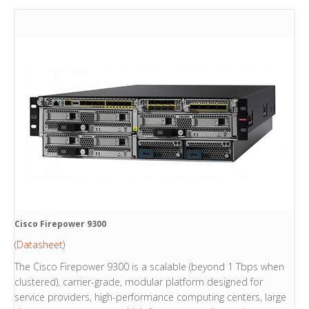
Cisco Firepower 9300
(Datasheet)
The Cisco Firepower 9300 is a scalable (beyond 1 Tbps when
clustered), carrier-grade, modular platform designed for
service providers, high-performance computing centers, large