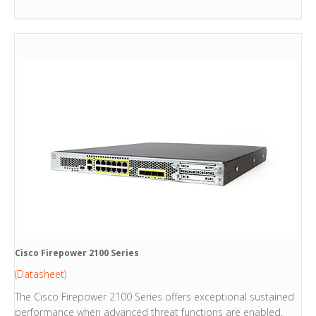
Cisco Firepower 2100 Series
(Datasheet)
The Cisco Firepower 2100 Series offers exceptional sustained
performance when advanced threat functions are enabled.