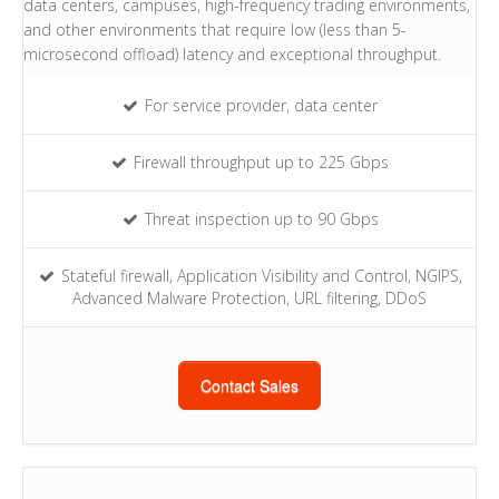
data centers, campuses, high-frequency trading environments,
and other environments that require low (less than 5-
microsecond offload) latency and exceptional throughput.
For service provider, data center
Firewall throughput up to 225 Gbps
Threat inspection up to 90 Gbps
Stateful firewall, Application Visibility and Control, NGIPS,
Advanced Malware Protection, URL filtering, DDoS
Contact Sales