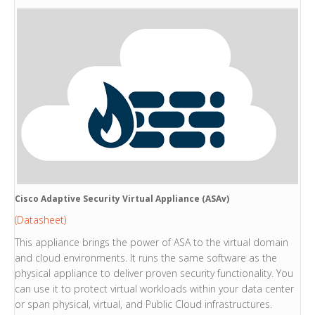
Cisco Adaptive Security Virtual Appliance (ASAv)
(Datasheet)
This appliance brings the power of ASA to the virtual domain
and cloud environments. It runs the same software as the
physical appliance to deliver proven security functionality. You
can use it to protect virtual workloads within your data center
or span physical, virtual, and Public Cloud infrastructures.