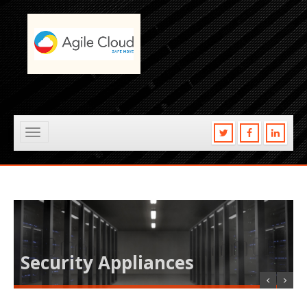
Toggle
navigation
Security Appliances