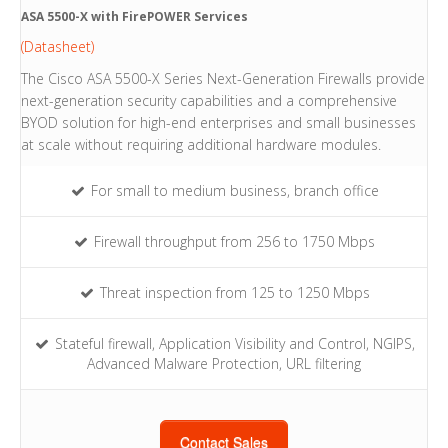
ASA 5500-X with FirePOWER Services
(Datasheet)
The Cisco ASA 5500-X Series Next-Generation Firewalls provide
next-generation security capabilities and a comprehensive
BYOD solution for high-end enterprises and small businesses
at scale without requiring additional hardware modules.
For small to medium business, branch office
Firewall throughput from 256 to 1750 Mbps
Threat inspection from 125 to 1250 Mbps
Stateful firewall, Application Visibility and Control, NGIPS,
Advanced Malware Protection, URL filtering
Contact Sales