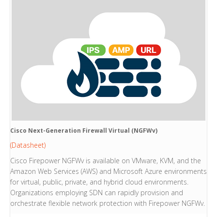
Cisco Next-Generation Firewall Virtual (NGFWv)
(Datasheet)
Cisco Firepower NGFWv is available on VMware, KVM, and the
Amazon Web Services (AWS) and Microsoft Azure environments
for virtual, public, private, and hybrid cloud environments.
Organizations employing SDN can rapidly provision and
orchestrate flexible network protection with Firepower NGFWv.