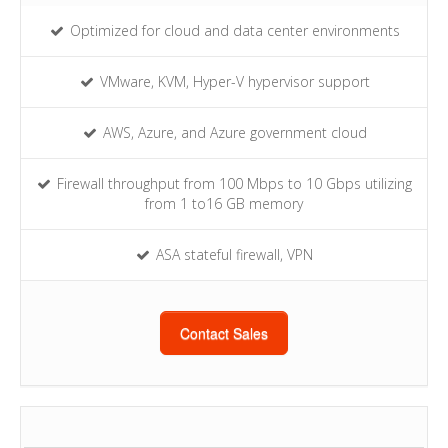
Optimized for cloud and data center environments
VMware, KVM, Hyper-V hypervisor support
AWS, Azure, and Azure government cloud
Firewall throughput from 100 Mbps to 10 Gbps utilizing
from 1 to16 GB memory
ASA stateful firewall, VPN
Contact Sales